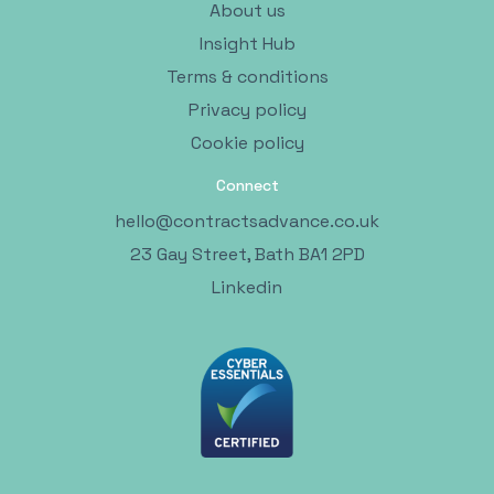
About us
Insight Hub
Terms & conditions
Privacy policy
Cookie policy
Connect
hello@contractsadvance.co.uk
23 Gay Street, Bath BA1 2PD
Linkedin