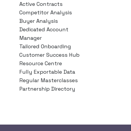
Active Contracts
Competitor Analysis
Buyer Analysis
Dedicated Account
Manager
Tailored Onboarding
Customer Success Hub
Resource Centre
Fully Exportable Data
Regular Masterclasses
Partnership Directory