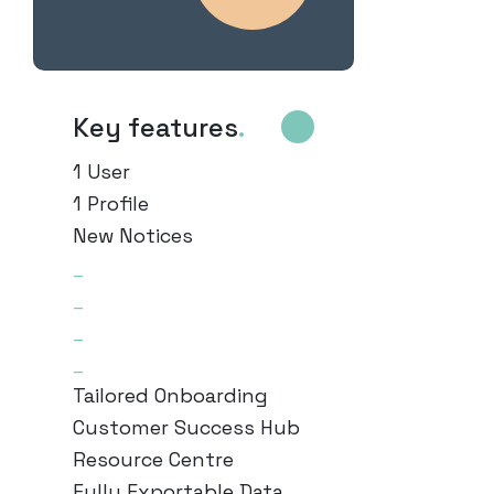
Key features
.
1 User
1 Profile
New Notices
_
_
_
_
Tailored Onboarding
Customer Success Hub
Resource Centre
Fully Exportable Data