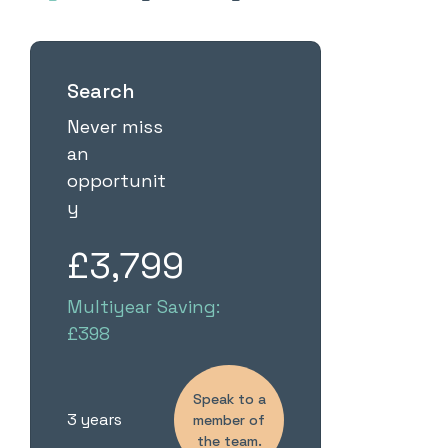
Search
Never miss
an
opportunit
y
£3,799
Multiyear Saving:
£398
Speak to a
3 years
member of
the team.