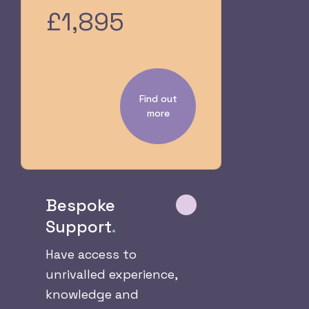
£1,895
Find out
more
Bespoke
Support
.
Have access to
unrivalled experience,
knowledge and