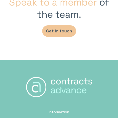
Speak to a member
of
the team.
Get in touch
Information