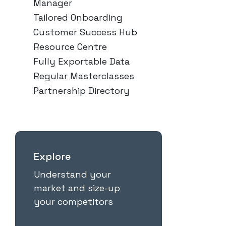
Manager
Tailored Onboarding
Customer Success Hub
Resource Centre
Fully Exportable Data
Regular Masterclasses
Partnership Directory
Explore
Understand your
market and size-up
your competitors