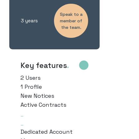
Speak to a
3 years
member of
the team.
Key features
.
2 Users
1 Profile
New Notices
Active Contracts
_
_
Dedicated Account