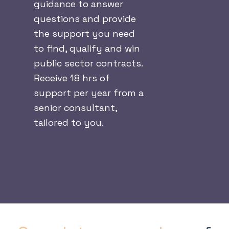
guidance to answer
questions and provide
the support you need
to find, qualify and win
public sector contracts.
Receive 18 hrs of
support per year from a
senior consultant,
tailored to you.