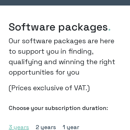
Software packages
.
Our software packages are here
to support you in finding,
qualifying and winning the right
opportunities for you
(Prices exclusive of VAT.)
Choose your subscription duration:
3 years
2 years
1 year