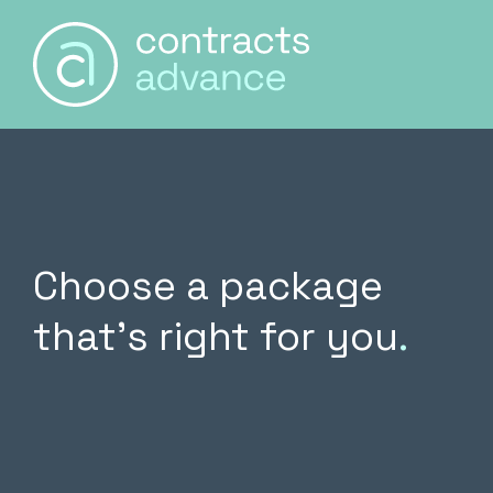
Main Naviga
Skip to content
Choose a package
that’s right for you
.