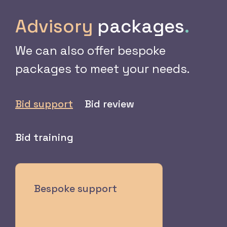
Advisory
packages
.
We can also offer bespoke
packages to meet your needs.
Bid support
Bid review
Bid training
Bespoke support