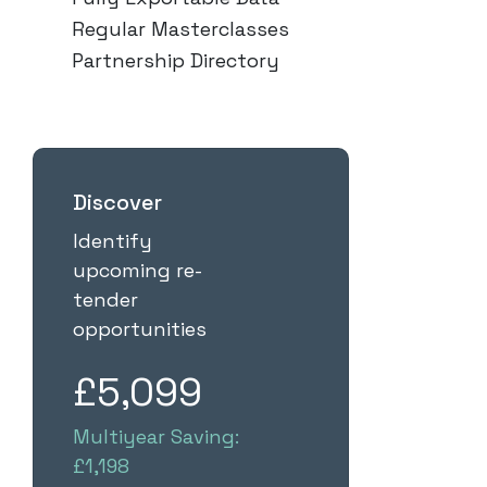
Regular Masterclasses
Partnership Directory
Discover
Identify
upcoming re-
tender
opportunities
£5,099
Multiyear Saving:
£1,198