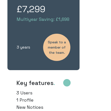
£7,299
Multiyear Saving: £1,698
Speak to a
3 years
member of
the team.
Key features
.
3 Users
1 Profile
New Notices