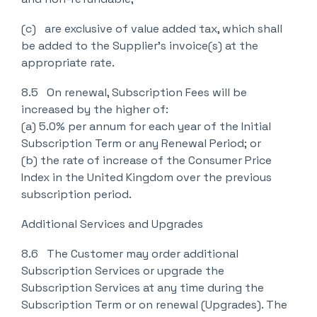
(c) are exclusive of value added tax, which shall
be added to the Supplier’s invoice(s) at the
appropriate rate.
8.5 On renewal, Subscription Fees will be
increased by the higher of:
(a) 5.0% per annum for each year of the Initial
Subscription Term or any Renewal Period; or
(b) the rate of increase of the Consumer Price
Index in the United Kingdom over the previous
subscription period.
Additional Services and Upgrades
8.6 The Customer may order additional
Subscription Services or upgrade the
Subscription Services at any time during the
Subscription Term or on renewal (Upgrades). The