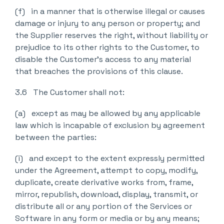
(f) in a manner that is otherwise illegal or causes
damage or injury to any person or property; and
the Supplier reserves the right, without liability or
prejudice to its other rights to the Customer, to
disable the Customer’s access to any material
that breaches the provisions of this clause.
3.6 The Customer shall not:
(a) except as may be allowed by any applicable
law which is incapable of exclusion by agreement
between the parties:
(i) and except to the extent expressly permitted
under the Agreement, attempt to copy, modify,
duplicate, create derivative works from, frame,
mirror, republish, download, display, transmit, or
distribute all or any portion of the Services or
Software in any form or media or by any means;