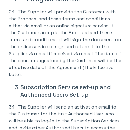
2.1 The Supplier will provide the Customer with
the Proposal and these terms and conditions
either via email or an online signature service. If
the Customer accepts the Proposal and these
terms and conditions, it will sign the document on
the online service or sign and return it to the
Supplier via email if received via email. The date of
the counter-signature by the Customer will be the
effective date of the Agreement (the Effective
Date).
Subscription Service set-up and
Authorised Users Set-up
3.1 The Supplier will send an activation email to
the Customer for the first Authorised User who
will be able to log-in to the Subscription Services
and invite other Authorised Users to access the