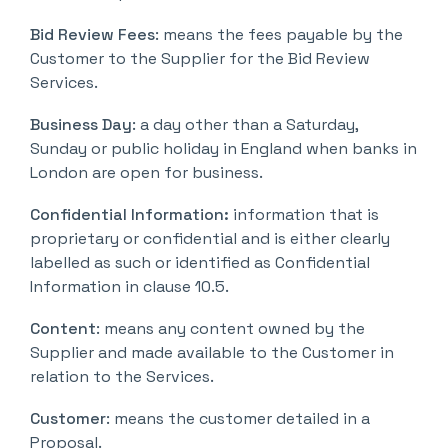
Bid Review Fees
: means the fees payable by the
Customer to the Supplier for the Bid Review
Services.
Business Day
: a day other than a Saturday,
Sunday or public holiday in England when banks in
London are open for business.
Confidential Information:
information that is
proprietary or confidential and is either clearly
labelled as such or identified as Confidential
Information in clause 10.5.
Content
: means any content owned by the
Supplier and made available to the Customer in
relation to the Services.
Customer
: means the customer detailed in a
Proposal.