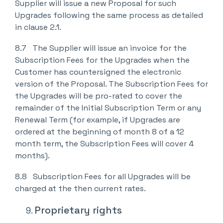
Supplier will issue a new Proposal for such
Upgrades following the same process as detailed
in clause 2.1.
8.7 The Supplier will issue an invoice for the
Subscription Fees for the Upgrades when the
Customer has countersigned the electronic
version of the Proposal. The Subscription Fees for
the Upgrades will be pro-rated to cover the
remainder of the Initial Subscription Term or any
Renewal Term (for example, if Upgrades are
ordered at the beginning of month 8 of a 12
month term, the Subscription Fees will cover 4
months).
8.8 Subscription Fees for all Upgrades will be
charged at the then current rates.
Proprietary rights