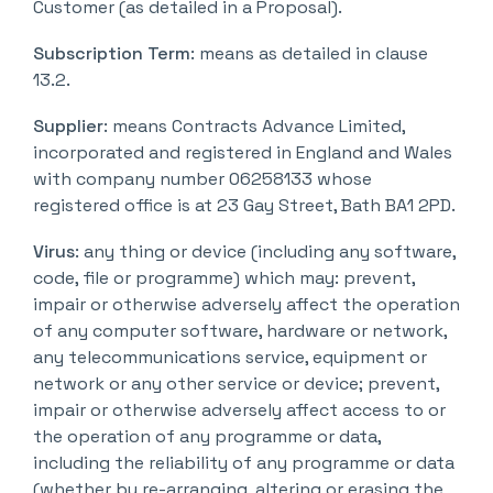
Customer (as detailed in a Proposal).
Subscription Term
: means as detailed in clause
13.2.
Supplier
: means Contracts Advance Limited,
incorporated and registered in England and Wales
with company number 06258133 whose
registered office is at 23 Gay Street, Bath BA1 2PD.
Virus
: any thing or device (including any software,
code, file or programme) which may: prevent,
impair or otherwise adversely affect the operation
of any computer software, hardware or network,
any telecommunications service, equipment or
network or any other service or device; prevent,
impair or otherwise adversely affect access to or
the operation of any programme or data,
including the reliability of any programme or data
(whether by re-arranging, altering or erasing the