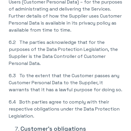
Users (Customer Personal Data) – for the purposes
of administrating and delivering the Services.
Further details of how the Supplier uses Customer
Personal Data is available in its privacy policy as
available from time to time.
6.2 The parties acknowledge that for the
purposes of the Data Protection Legislation, the
Supplier is the Data Controller of Customer
Personal Data.
6.3 To the extent that the Customer passes any
Customer Personal Data to the Supplier, it
warrants that it has a lawful purpose for doing so.
6.4 Both parties agree to comply with their
respective obligations under the Data Protection
Legislation.
Customer’s obligations