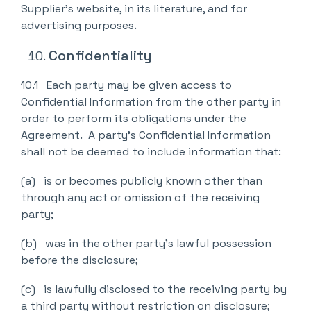
Supplier’s website, in its literature, and for
advertising purposes.
Confidentiality
10.1 Each party may be given access to
Confidential Information from the other party in
order to perform its obligations under the
Agreement. A party’s Confidential Information
shall not be deemed to include information that:
(a) is or becomes publicly known other than
through any act or omission of the receiving
party;
(b) was in the other party’s lawful possession
before the disclosure;
(c) is lawfully disclosed to the receiving party by
a third party without restriction on disclosure;