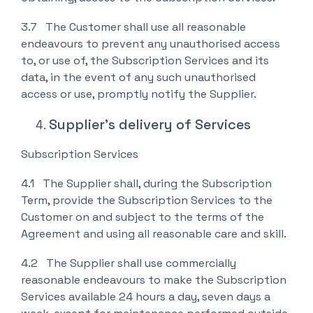
3.7 The Customer shall use all reasonable
endeavours to prevent any unauthorised access
to, or use of, the Subscription Services and its
data, in the event of any such unauthorised
access or use, promptly notify the Supplier.
Supplier’s delivery of Services
Subscription Services
4.1 The Supplier shall, during the Subscription
Term, provide the Subscription Services to the
Customer on and subject to the terms of the
Agreement and using all reasonable care and skill.
4.2 The Supplier shall use commercially
reasonable endeavours to make the Subscription
Services available 24 hours a day, seven days a