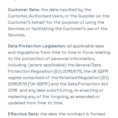
Customer Data
: the data inputted by the
Customer, Authorised Users, or the Supplier on the
Customer’s behalf for the purpose of using the
Services or facilitating the Customer’s use of the
Services.
Data Protection Legislation
: all applicable laws
and regulations from time to time in force relating
to the protection of personal information,
including (where applicable) the General Data
Protection Regulation (EU) 2016/679, the UK GDPR
regime comprised of the Retained Regulation (EU)
2016/679 (‘UK GDPR’) and the Data Protection Act
2018 and any laws substituting, re-enacting or
replacing any of the forgoing, as amended or
updated from time to time.
Effective Date
: the date the contract is formed