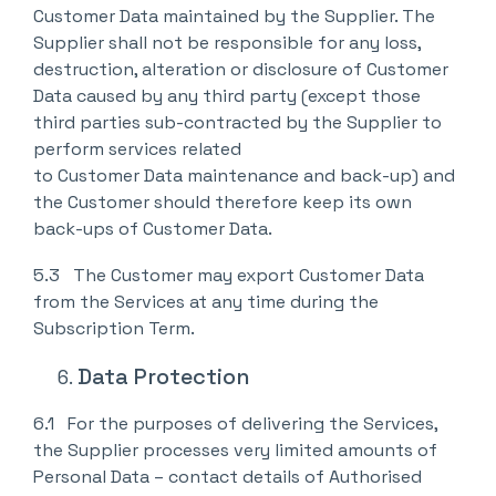
Customer Data maintained by the Supplier. The
Supplier shall not be responsible for any loss,
destruction, alteration or disclosure of Customer
Data caused by any third party (except those
third parties sub-contracted by the Supplier to
perform services related
to Customer Data maintenance and back-up) and
the Customer should therefore keep its own
back-ups of Customer Data.
5.3 The Customer may export Customer Data
from the Services at any time during the
Subscription Term.
Data Protection
6.1 For the purposes of delivering the Services,
the Supplier processes very limited amounts of
Personal Data – contact details of Authorised