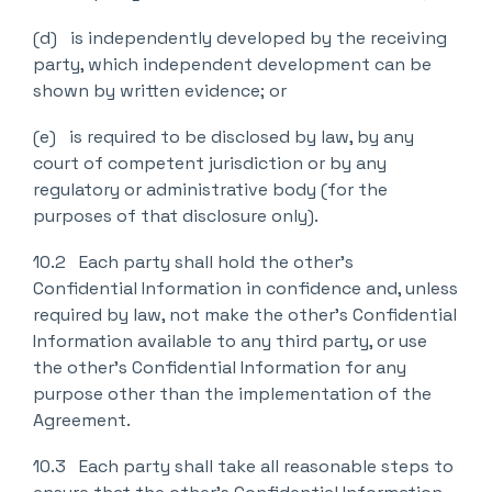
(d) is independently developed by the receiving
party, which independent development can be
shown by written evidence; or
(e) is required to be disclosed by law, by any
court of competent jurisdiction or by any
regulatory or administrative body (for the
purposes of that disclosure only).
10.2 Each party shall hold the other’s
Confidential Information in confidence and, unless
required by law, not make the other’s Confidential
Information available to any third party, or use
the other’s Confidential Information for any
purpose other than the implementation of the
Agreement.
10.3 Each party shall take all reasonable steps to