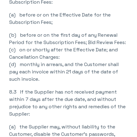
Subscription Fees:
(a) before or on the Effective Date for the
Subscription Fees;
(b) before or on the first day of any Renewal
Period for the Subscription Fees; Bid Review Fees:
(c) on or shortly after the Effective Date; and
Cancellation Charges:
(d) monthly in arrears, and the Customer shall
pay each invoice within 21 days of the date of
such invoice.
8.3 If the Supplier has not received payment
within 7 days after the due date, and without
prejudice to any other rights and remedies of the
Supplier:
(a) the Supplier may, without liability to the
Customer, disable the Customer’s passwords,