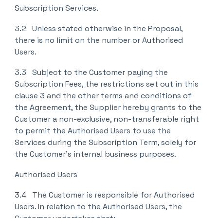
Subscription Services.
3.2 Unless stated otherwise in the Proposal,
there is no limit on the number or Authorised
Users.
3.3 Subject to the Customer paying the
Subscription Fees, the restrictions set out in this
clause 3 and the other terms and conditions of
the Agreement, the Supplier hereby grants to the
Customer a non-exclusive, non-transferable right
to permit the Authorised Users to use the
Services during the Subscription Term, solely for
the Customer’s internal business purposes.
Authorised Users
3.4 The Customer is responsible for Authorised
Users. In relation to the Authorised Users, the