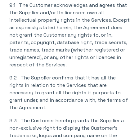
9.1 The Customer acknowledges and agrees that
the Supplier and/or its licensors own all
intellectual property rights in the Services. Except
as expressly stated herein, the Agreement does
not grant the Customer any rights to, or in,
patents, copyright, database right, trade secrets,
trade names, trade marks (whether registered or
unregistered), or any other rights or licences in
respect of the Services.
9.2 The Supplier confirms that it has all the
rights in relation to the Services that are
necessary to grant all the rights it purports to
grant under, and in accordance with, the terms of
the Agreement.
9.3 The Customer hereby grants the Supplier a
non-exclusive right to display the Customer’s
trademarks, logos and company name on the