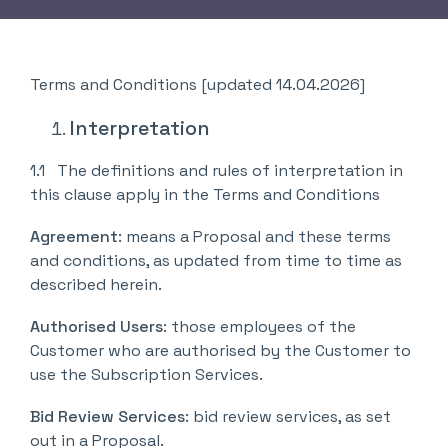
Terms and Conditions [updated 14.04.2026]
Interpretation
1.1 The definitions and rules of interpretation in
this clause apply in the Terms and Conditions
Agreement
: means a Proposal and these terms
and conditions, as updated from time to time as
described herein.
Authorised Users
: those employees of the
Customer who are authorised by the Customer to
use the Subscription Services.
Bid Review Services
: bid review services, as set
out in a Proposal.