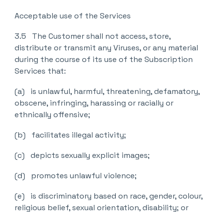
Acceptable use of the Services
3.5 The Customer shall not access, store,
distribute or transmit any Viruses, or any material
during the course of its use of the Subscription
Services that:
(a) is unlawful, harmful, threatening, defamatory,
obscene, infringing, harassing or racially or
ethnically offensive;
(b) facilitates illegal activity;
(c) depicts sexually explicit images;
(d) promotes unlawful violence;
(e) is discriminatory based on race, gender, colour,
religious belief, sexual orientation, disability; or