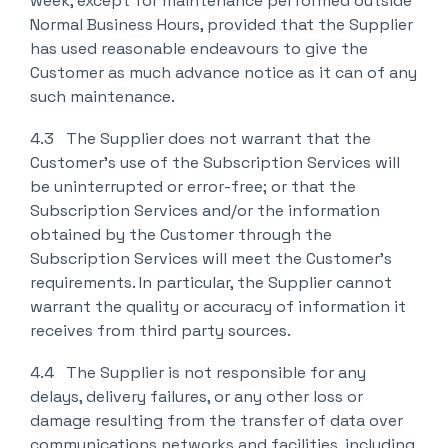
week, except for maintenance performed outside
Normal Business Hours, provided that the Supplier
has used reasonable endeavours to give the
Customer as much advance notice as it can of any
such maintenance.
4.3 The Supplier does not warrant that the
Customer’s use of the Subscription Services will
be uninterrupted or error-free; or that the
Subscription Services and/or the information
obtained by the Customer through the
Subscription Services will meet the Customer’s
requirements. In particular, the Supplier cannot
warrant the quality or accuracy of information it
receives from third party sources.
4.4 The Supplier is not responsible for any
delays, delivery failures, or any other loss or
damage resulting from the transfer of data over
communications networks and facilities, including