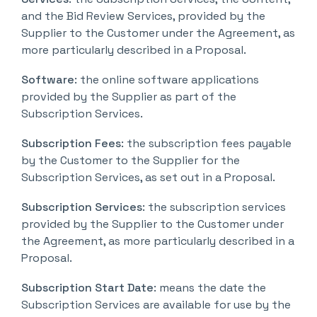
and the Bid Review Services, provided by the
Supplier to the Customer under the Agreement, as
more particularly described in a Proposal.
Software
: the online software applications
provided by the Supplier as part of the
Subscription Services.
Subscription Fees
: the subscription fees payable
by the Customer to the Supplier for the
Subscription Services, as set out in a Proposal.
Subscription Services
: the subscription services
provided by the Supplier to the Customer under
the Agreement, as more particularly described in a
Proposal.
Subscription Start Date
: means the date the
Subscription Services are available for use by the