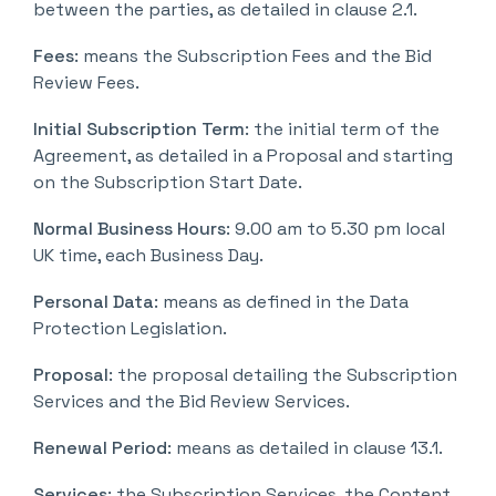
between the parties, as detailed in clause 2.1.
Fees
: means the Subscription Fees and the Bid
Review Fees.
Initial Subscription Term
: the initial term of the
Agreement, as detailed in a Proposal and starting
on the Subscription Start Date.
Normal Business Hours
: 9.00 am to 5.30 pm local
UK time, each Business Day.
Personal Data
: means as defined in the Data
Protection Legislation.
Proposal
: the proposal detailing the Subscription
Services and the Bid Review Services.
Renewal Period
: means as detailed in clause 13.1.
Services
: the Subscription Services, the Content,