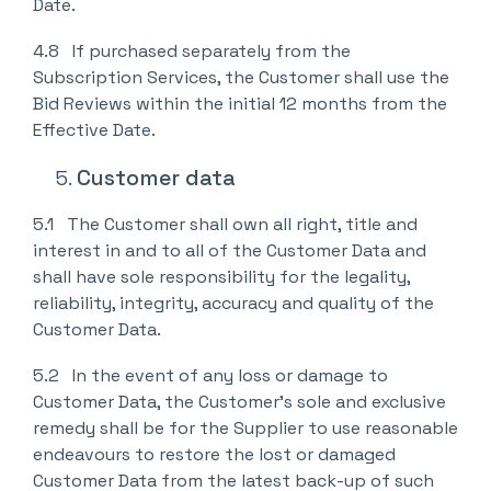
Date.
4.8 If purchased separately from the
Subscription Services, the Customer shall use the
Bid Reviews within the initial 12 months from the
Effective Date.
Customer data
5.1 The Customer shall own all right, title and
interest in and to all of the Customer Data and
shall have sole responsibility for the legality,
reliability, integrity, accuracy and quality of the
Customer Data.
5.2 In the event of any loss or damage to
Customer Data, the Customer’s sole and exclusive
remedy shall be for the Supplier to use reasonable
endeavours to restore the lost or damaged
Customer Data from the latest back-up of such