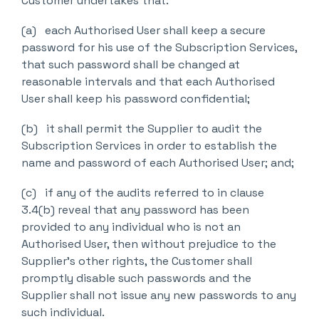
Customer undertakes that:
(a) each Authorised User shall keep a secure
password for his use of the Subscription Services,
that such password shall be changed at
reasonable intervals and that each Authorised
User shall keep his password confidential;
(b) it shall permit the Supplier to audit the
Subscription Services in order to establish the
name and password of each Authorised User; and;
(c) if any of the audits referred to in clause
3.4(b) reveal that any password has been
provided to any individual who is not an
Authorised User, then without prejudice to the
Supplier’s other rights, the Customer shall
promptly disable such passwords and the
Supplier shall not issue any new passwords to any
such individual.