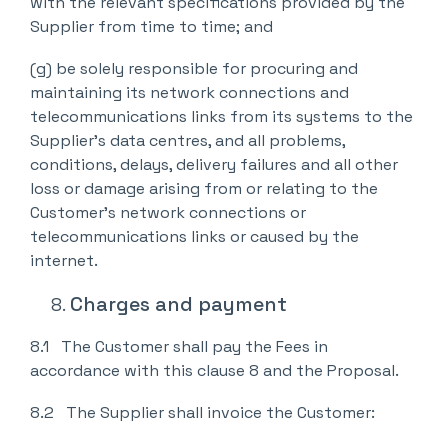
with the relevant specifications provided by the
Supplier from time to time; and
(g) be solely responsible for procuring and
maintaining its network connections and
telecommunications links from its systems to the
Supplier’s data centres, and all problems,
conditions, delays, delivery failures and all other
loss or damage arising from or relating to the
Customer’s network connections or
telecommunications links or caused by the
internet.
Charges and payment
8.1 The Customer shall pay the Fees in
accordance with this clause 8 and the Proposal.
8.2 The Supplier shall invoice the Customer: