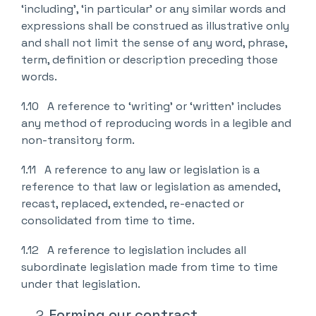
‘including’, ‘in particular’ or any similar words and
expressions shall be construed as illustrative only
and shall not limit the sense of any word, phrase,
term, definition or description preceding those
words.
1.10 A reference to ‘writing’ or ‘written’ includes
any method of reproducing words in a legible and
non-transitory form.
1.11 A reference to any law or legislation is a
reference to that law or legislation as amended,
recast, replaced, extended, re-enacted or
consolidated from time to time.
1.12 A reference to legislation includes all
subordinate legislation made from time to time
under that legislation.
Forming our contract