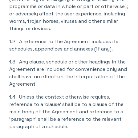
programme or data in whole or part or otherwise);
or adversely affect the user experience, including
worms, trojan horses, viruses and other similar
things or devices.
1.2 A reference to the Agreement includes its
schedules, appendices and annexes (if any).
1.3 Any clause, schedule or other headings in the
Agreement are included for convenience only and
shall have no effect on the interpretation of the
Agreement.
1.4 Unless the context otherwise requires,
reference to a ‘clause’ shall be to a clause of the
main body of the Agreement and reference to a
‘paragraph’ shall be a reference to the relevant
paragraph of a schedule.