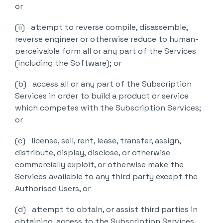
or
(ii) attempt to reverse compile, disassemble,
reverse engineer or otherwise reduce to human-
perceivable form all or any part of the Services
(including the Software); or
(b) access all or any part of the Subscription
Services in order to build a product or service
which competes with the Subscription Services;
or
(c) license, sell, rent, lease, transfer, assign,
distribute, display, disclose, or otherwise
commercially exploit, or otherwise make the
Services available to any third party except the
Authorised Users, or
(d) attempt to obtain, or assist third parties in
obtaining, access to the Subscription Services.