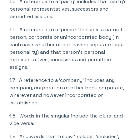
1.5 A reference to a ‘party’ includes that party’s
personal representatives, successors and
permitted assigns.
1.6 A reference to a ‘person’ includes a natural
person, corporate or unincorporated body (in
each case whether or not having separate legal
personality) and that person’s personal
representatives, successors and permitted
assigns.
1.7 A reference to a ‘company’ includes any
company, corporation or other body corporate,
wherever and however incorporated or
established.
1.8 Words in the singular include the plural and
vice versa.
1.9 Any words that follow ‘include’, ‘includes’,