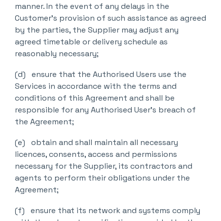
manner. In the event of any delays in the
Customer’s provision of such assistance as agreed
by the parties, the Supplier may adjust any
agreed timetable or delivery schedule as
reasonably necessary;
(d) ensure that the Authorised Users use the
Services in accordance with the terms and
conditions of this Agreement and shall be
responsible for any Authorised User’s breach of
the Agreement;
(e) obtain and shall maintain all necessary
licences, consents, access and permissions
necessary for the Supplier, its contractors and
agents to perform their obligations under the
Agreement;
(f) ensure that its network and systems comply