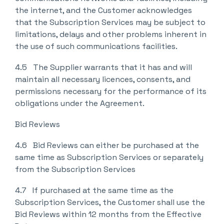
the internet, and the Customer acknowledges
that the Subscription Services may be subject to
limitations, delays and other problems inherent in
the use of such communications facilities.
4.5 The Supplier warrants that it has and will
maintain all necessary licences, consents, and
permissions necessary for the performance of its
obligations under the Agreement.
Bid Reviews
4.6 Bid Reviews can either be purchased at the
same time as Subscription Services or separately
from the Subscription Services
4.7 If purchased at the same time as the
Subscription Services, the Customer shall use the
Bid Reviews within 12 months from the Effective