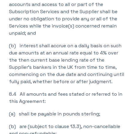
accounts and access to all or part of the
Subscription Services and the Supplier shall be
under no obligation to provide any or all of the
Services while the invoice(s) concerned remain
unpaid; and
(b) interest shall accrue on a daily basis on such
due amounts at an annual rate equal to 4% over
the then current base lending rate of the
Supplier’s bankers in the UK from time to time,
commencing on the due date and continuing until
fully paid, whether before or after judgment.
8.4 All amounts and fees stated or referred to in
this Agreement:
(a) shall be payable in pounds sterling;
(b) are (subject to clause 13.3), non-cancellable
and non-refundable;