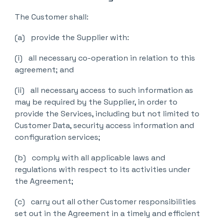
The Customer shall:
(a) provide the Supplier with:
(i) all necessary co-operation in relation to this
agreement; and
(ii) all necessary access to such information as
may be required by the Supplier, in order to
provide the Services, including but not limited to
Customer Data, security access information and
configuration services;
(b) comply with all applicable laws and
regulations with respect to its activities under
the Agreement;
(c) carry out all other Customer responsibilities
set out in the Agreement in a timely and efficient