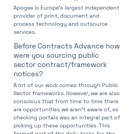
Apogee is Europe’s largest independent
provider of print, document and
process technology and outsource
services.
Before Contracts Advance how
were you sourcing public
sector contract/framework
notices?
A lot of our work comes through Public
Sector frameworks. However, we are also
conscious that from time to time there
are opportunities we aren’t aware of, so
checking portals was an integral part of
picking up these opportunities. This
formed part of the daily tasks for the