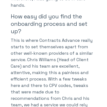
hands.
How easy did you find the
onboarding process and set
up?
This is where Contracts Advance really
starts to set themselves apart from
other well-known providers of a similar
service. Chris Williams (Head of Client
Care) and his team are excellent,
attentive, making this a painless and
efficient process. With a few tweaks
here and there to CPV codes, tweaks
that were made due to
recommendations from Chris and his
team, we had a service we could rely