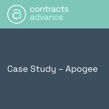
Main Naviga
Skip to content
Case Study – Apogee