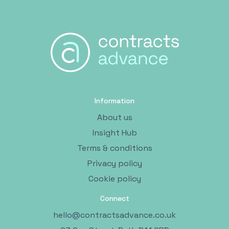
Information
About us
Insight Hub
Terms & conditions
Privacy policy
Cookie policy
Connect
hello@contractsadvance.co.uk