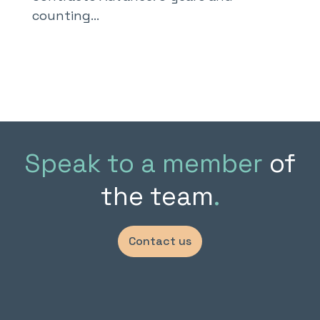
counting…
Speak to a member
of
the team
.
Contact us