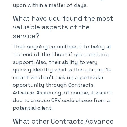
upon within a matter of days.
What have you found the most
valuable aspects of the
service?
Their ongoing commitment to being at
the end of the phone if you need any
support. Also, their ability to very
quickly identify what within our profile
meant we didn’t pick up a particular
opportunity through Contracts
Advance. Assuming, of course, it wasn’t
due to a rogue CPV code choice from a
potential client.
What other Contracts Advance