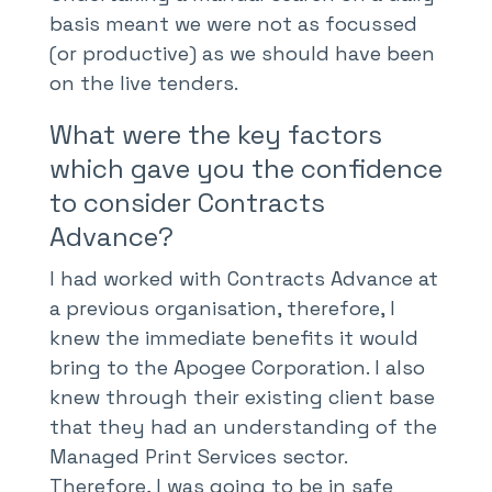
basis meant we were not as focussed
(or productive) as we should have been
on the live tenders.
What were the key factors
which gave you the confidence
to consider Contracts
Advance?
I had worked with Contracts Advance at
a previous organisation, therefore, I
knew the immediate benefits it would
bring to the Apogee Corporation. I also
knew through their existing client base
that they had an understanding of the
Managed Print Services sector.
Therefore, I was going to be in safe