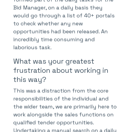
Bid Manager, on a daily basis they
would go through a list of 40+ portals
to check whether any new
opportunities had been released. An
incredibly time consuming and
laborious task.
What was your greatest
frustration about working in
this way?
This was a distraction from the core
responsibilities of the individual and
the wider team, we are primarily here to
work alongside the sales functions on
qualified tender opportunities.
Undertaking a manual search on a daily