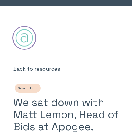
Back to resources
Case Study
We sat down with
Matt Lemon, Head of
Bids at Apogee.