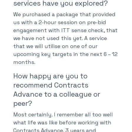
services have you explored?
We purchased a package that provided
us with a 2-hour session on pre-bid
engagement with ITT sense check, that
we have not used this yet. A service
that we will utilise on one of our
upcoming key targets in the next 6 – 12
months.
How happy are you to
recommend Contracts
Advance to a colleague or
peer?
Most certainly. I remember all too well
what life was like before working with
Contracts Advance. 3 years and