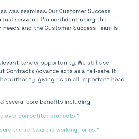
ess was seamless. Our Customer Success
tual sessions. I’m confident using the
our needs and the Customer Success Team is
elevant tender opportunity. We still use
t Contracts Advance acts as a fail-safe. It
he authority, giving us an all-important head
 several core benefits including:
ce over competitor products.”
sure the software is working for us.”