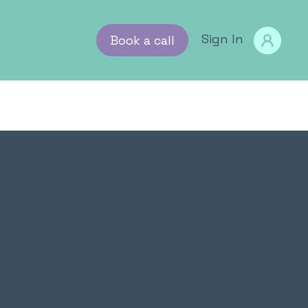
tion
g insight & advice
Sign In
Book a call