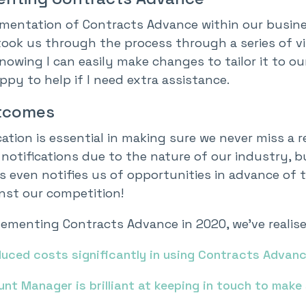
mentation of Contracts Advance within our busin
ook us through the process through a series of vir
nowing I can easily make changes to tailor it to 
py to help if I need extra assistance.
tcomes
ation is essential in making sure we never miss a r
notifications due to the nature of our industry, bu
 even notifies us of opportunities in advance of t
inst our competition!
ementing Contracts Advance in 2020, we’ve realised
duced costs significantly in using Contracts Advan
nt Manager is brilliant at keeping in touch to make 