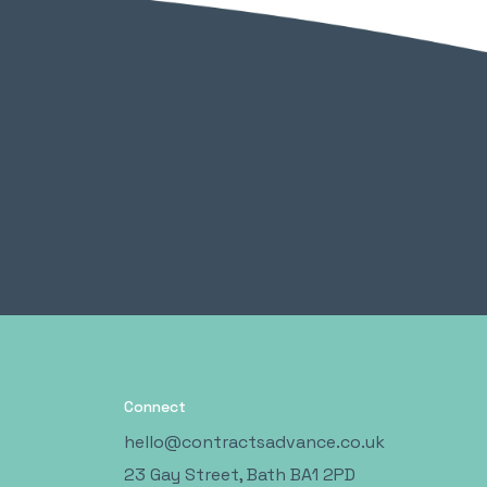
Connect
hello@contractsadvance.co.uk
23 Gay Street, Bath BA1 2PD