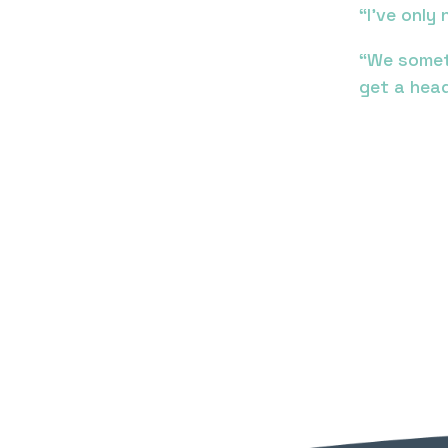
“I’ve onl
“We somet
get a head