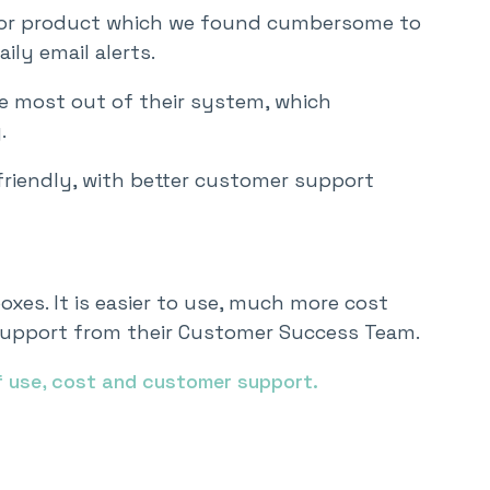
itor product which we found cumbersome to
ily email alerts.
he most out of their system, which
.
riendly, with better customer support
oxes. It is easier to use, much more cost
r support from their Customer Success Team.
f use, cost and customer support.