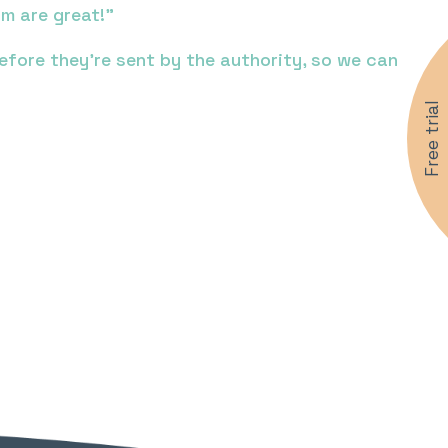
m are great!”
ore they’re sent by the authority, so we can
Free trial