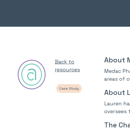
About 
Back to
resources
Medac Pha
areas of 
Case Study
About 
Lauren ha
oversees t
The Cha