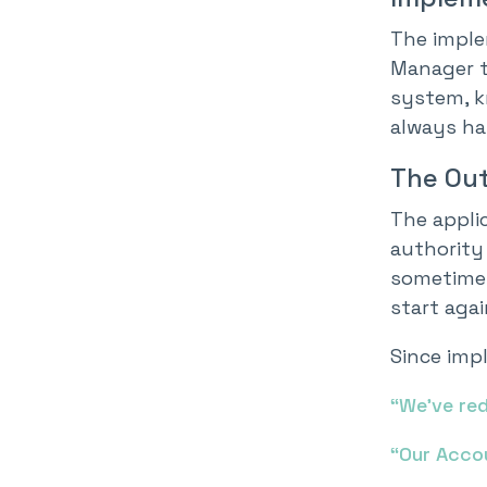
The imple
Manager t
system, k
always hap
The Ou
The applic
authority 
sometimes
start aga
Since impl
“We’ve re
“Our Accou