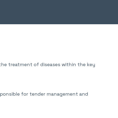
he treatment of diseases within the key
esponsible for tender management and