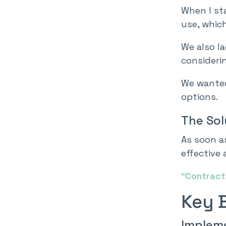
When I st
use, which
We also l
consideri
We wanted
options.
The Sol
As soon as
effective
“Contracts
Key 
Implem