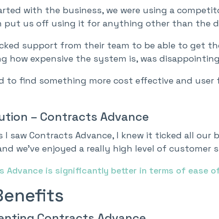
arted with the business, we were using a compet
 put us off using it for anything other than the da
acked support from their team to be able to get t
ng how expensive the system is, was disappointing
 to find something more cost effective and user f
ution – Contracts Advance
 I saw Contracts Advance, I knew it ticked all our b
 and we’ve enjoyed a really high level of custome
 Advance is significantly better in terms of ease o
Benefits
enting Contracts Advance