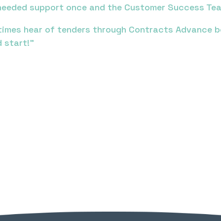
y needed support once and the Customer Success Tea
imes hear of tenders through Contracts Advance bef
 start!”