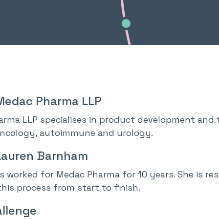
Medac Pharma LLP
rma LLP specialises in product development and t
oncology, autoimmune and urology.
Lauren Barnham
s worked for Medac Pharma for 10 years. She is r
his process from start to finish.
llenge