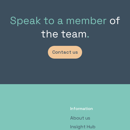
Speak to a member
of
the team
.
Contact us
Information
About us
Insight Hub