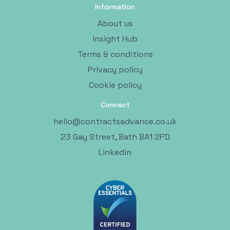
Information
About us
Insight Hub
Terms & conditions
Privacy policy
Cookie policy
Connect
hello@contractsadvance.co.uk
23 Gay Street, Bath BA1 2PD
Linkedin