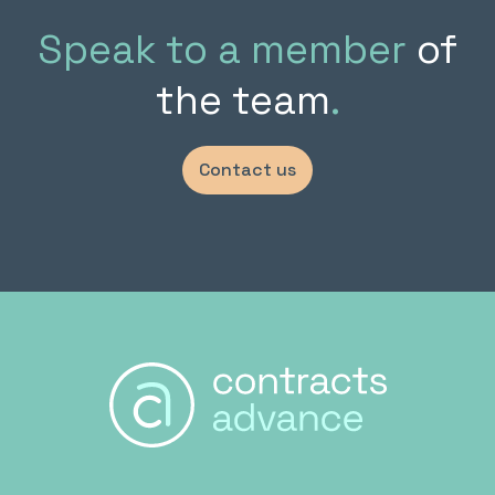
Speak to a member
of
the team
.
Contact us