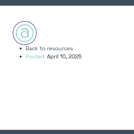
Back to resources
Posted:
April 10, 2025